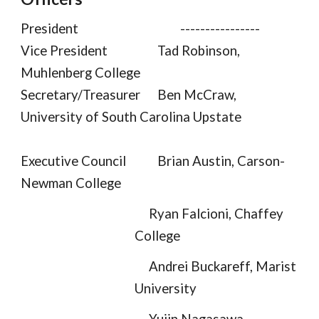
President
----------------
Vice President
Tad Robinson,
Muhlenberg College
Secretary/Treasurer
Ben McCraw,
University of South Carolina Upstate
Executive Council
Brian Austin, Carson-
Newman College
Ryan Falcioni
, Chaffey
College
Andrei Buckareff, Marist
University