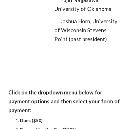
Yujin Nagasawa,
University of Oklahoma
Joshua Horn, University
of Wisconsin Stevens
Point
(past president)
Click on the dropdown menu below for
payment options and then select your form of
payment:
Dues ($50)