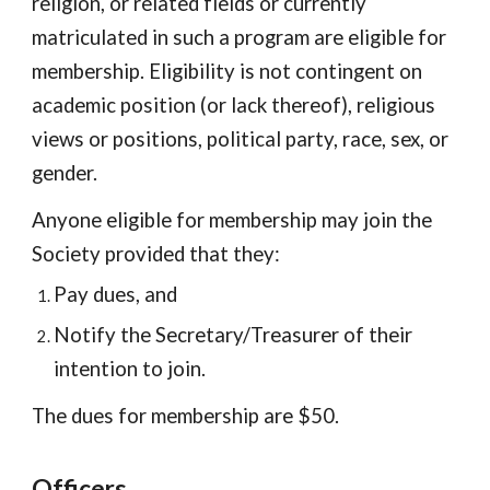
religion, or related fields or currently
matriculated in such a program are eligible for
membership. Eligibility is not contingent on
academic position (or lack thereof), religious
views or positions, political party, race, sex, or
gender.
Anyone eligible for membership may join the
Society provided that they:
Pay dues, and
Notify the Secretary/Treasurer of their
intention to join.
The dues for membership are $50.
Officers