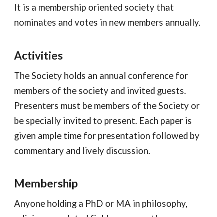
It is a membership oriented society that
nominates and votes in new
members annually.
Activities
The Society holds an annual conference for
members of the society and invited guests.
Presenters must be members of the Society or
be specially invited to present. Each paper is
given ample time for presentation followed by
commentary and lively discussion.
Membership
Anyone holding a PhD or MA in philosophy,