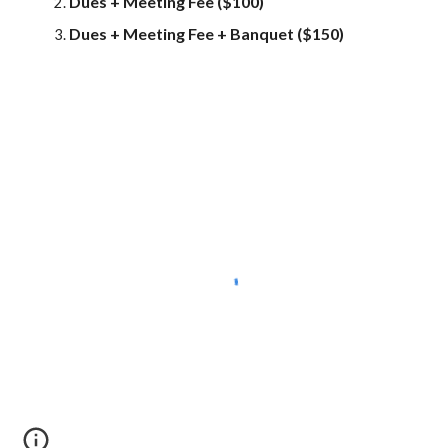
Dues + Meeting Fee ($100)
Dues + Meeting Fee + Banquet ($150)