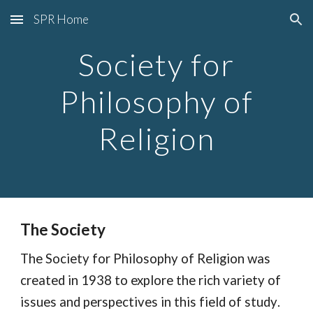
SPR Home
Skip to main content
Skip to navigation
Society for
Philosophy of
Religion
The Society
The Society for Philosophy of Religion
was
created in 1938 to explore the rich variety of
issues and perspectives in this field of study
.